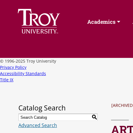
Academics
©
1996-2025 Troy University
Privacy Policy
Accessibility Standards
Title IX
[ARCHIVED
Catalog Search
S
Advanced Search
ART 