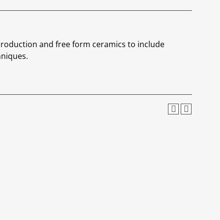
roduction and free form ceramics to include
hniques.