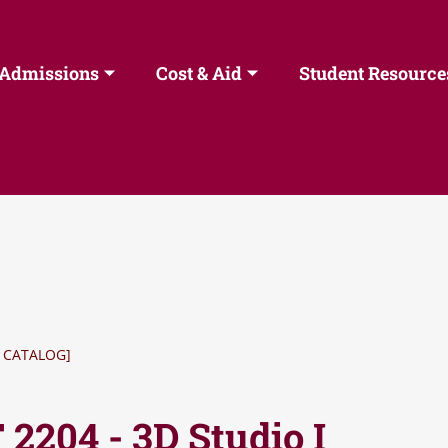
Admissions
Cost & Aid
Student Resource
 CATALOG]
2204 - 3D Studio I