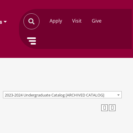
Apply
Visit
Give
s
2023-2024 Undergraduate Catalog [ARCHIVED CATALOG]