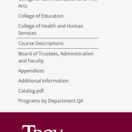
Arts
College of Education
College of Health and Human
Services
Course Descriptions
Board of Trustees, Administration
and Faculty
Appendices
Additional Information
Catalog.pdf
Programs by Department QA