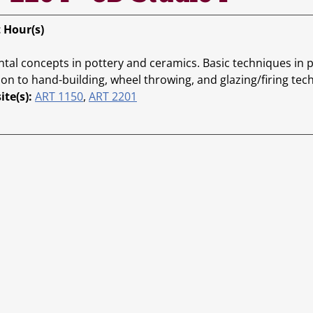
t Hour(s)
al concepts in pottery and ceramics. Basic techniques in p
ion to hand-building, wheel throwing, and glazing/firing tec
ite(s):
ART 1150
,
ART 2201