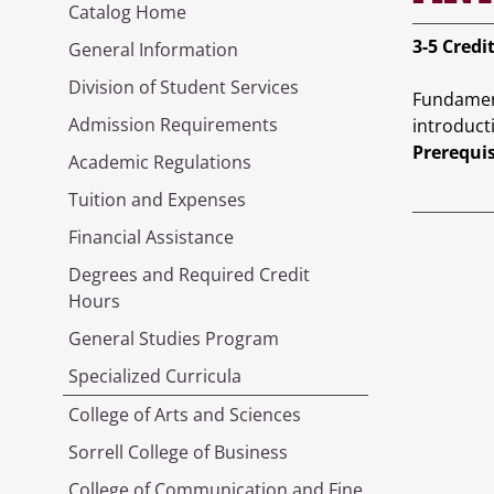
Catalog Home
3-5
Credi
General Information
Division of Student Services
Fundament
Admission Requirements
introduct
Prerequis
Academic Regulations
Tuition and Expenses
Financial Assistance
Degrees and Required Credit
Hours
General Studies Program
Specialized Curricula
College of Arts and Sciences
Sorrell College of Business
College of Communication and Fine